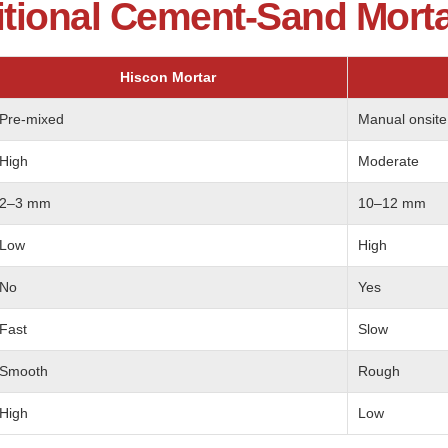
itional Cement-Sand Mort
Hiscon Mortar
Pre-mixed
Manual onsite
High
Moderate
2–3 mm
10–12 mm
Low
High
No
Yes
Fast
Slow
Smooth
Rough
High
Low