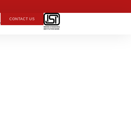
CONTACT US
y