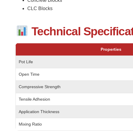
Concrete Blocks
CLC Blocks
Technical Specifica
Properties
Pot Life
Open Time
Compressive Strength
Tensile Adhesion
Application Thickness
Mixing Ratio