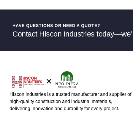
HAVE QUESTIONS OR NEED A QUOTE?
Contact Hiscon Industries today—we’r
Hiscon Industries is a trusted manufacturer and supplier of
high-quality construction and industrial materials,
delivering innovation and durability for every project.