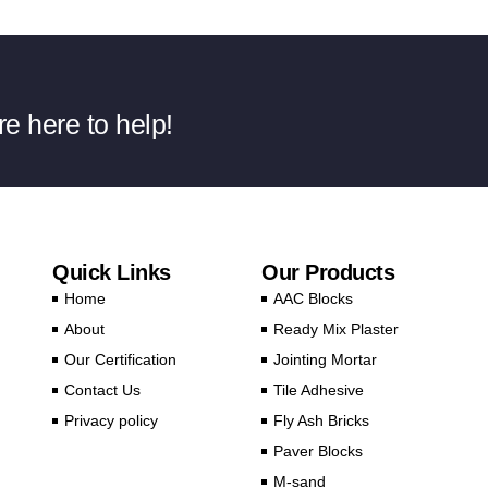
e here to help!
Quick Links
Our Products
Home
AAC Blocks
About
Ready Mix Plaster
Our Certification
Jointing Mortar
Contact Us
Tile Adhesive
Privacy policy
Fly Ash Bricks
Paver Blocks
M-sand