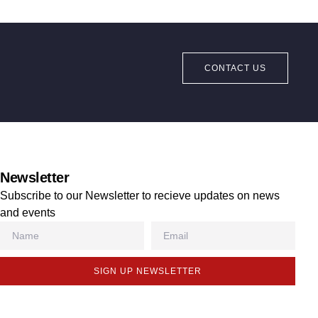
CONTACT US
Newsletter
Subscribe to our Newsletter to recieve updates on news
and events
SIGN UP NEWSLETTER