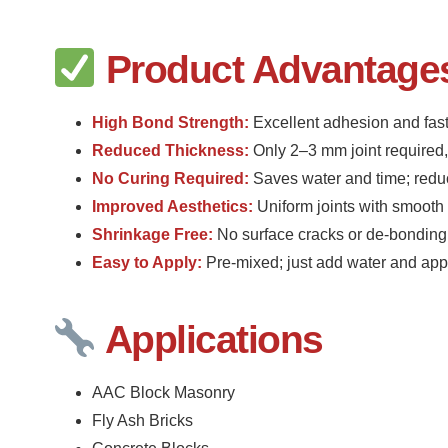
Product Advantage
High Bond Strength:
Excellent adhesion and fast
Reduced Thickness:
Only 2–3 mm joint required,
No Curing Required:
Saves water and time; redu
Improved Aesthetics:
Uniform joints with smooth 
Shrinkage Free:
No surface cracks or de-bonding
Easy to Apply:
Pre-mixed; just add water and app
Applications
AAC Block Masonry
Fly Ash Bricks