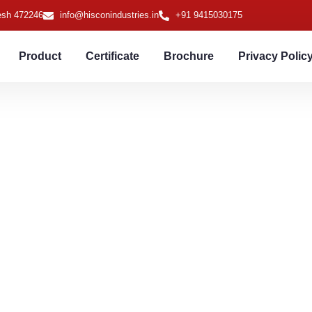
desh 472246
info@hisconindustries.in
+91 9415030175
Product
Certificate
Brochure
Privacy Polic