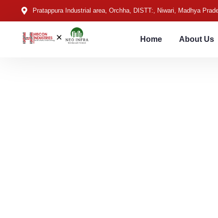
Pratappura Industrial area, Orchha, DISTT:, Niwari, Madhya Pra
Home
About Us