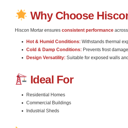
Why Choose Hiscon 
Hiscon Mortar ensures
consistent performance
across 
Hot & Humid Conditions:
Withstands thermal ex
Cold & Damp Conditions:
Prevents frost damage
Design Versatility:
Suitable for exposed walls and 
Ideal For
Residential Homes
Commercial Buildings
Industrial Sheds