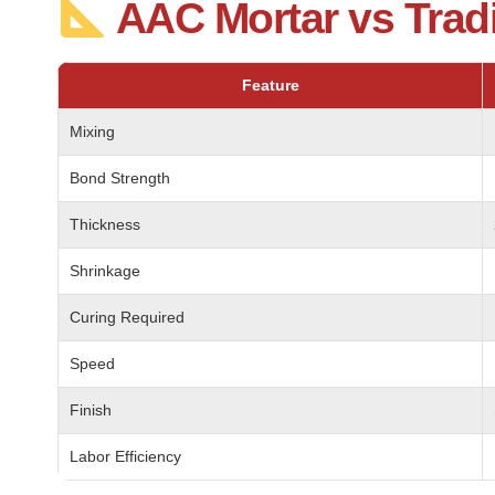
AAC Mortar vs Trad
Feature
Mixing
Bond Strength
Thickness
Shrinkage
Curing Required
Speed
Finish
Labor Efficiency