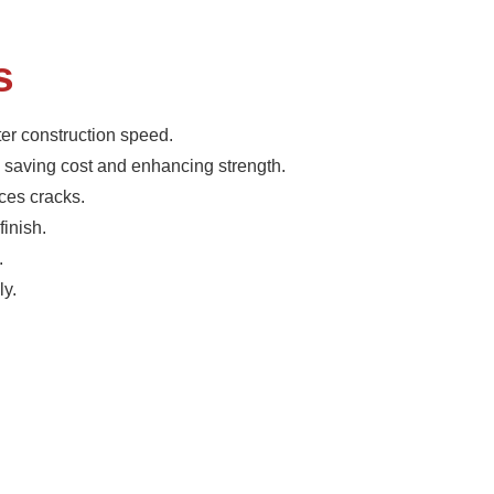
s
er construction speed.
 saving cost and enhancing strength.
ces cracks.
finish.
.
ly.