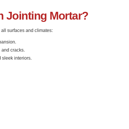
Jointing Mortar?
all surfaces and climates:
pansion.
 and cracks.
sleek interiors.