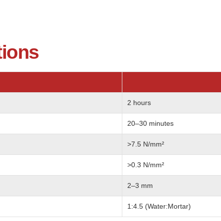
tions
2 hours
20–30 minutes
>7.5 N/mm²
>0.3 N/mm²
2–3 mm
1:4.5 (Water:Mortar)