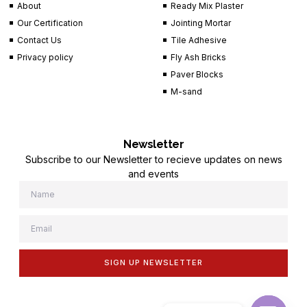
About
Ready Mix Plaster
Our Certification
Jointing Mortar
Contact Us
Tile Adhesive
Privacy policy
Fly Ash Bricks
Paver Blocks
M-sand
Newsletter
Subscribe to our Newsletter to recieve updates on news
and events
SIGN UP NEWSLETTER