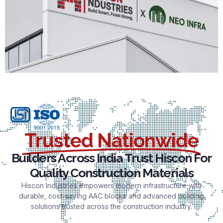
Trusted Nationwide
Builders Across India Trust Hiscon For
Quality Construction Materials
Hiscon Industries empowers modern infrastructure with
durable, cost-saving AAC blocks and advanced building
solutions trusted across the construction industry.