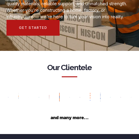
quality materials, reliable support, and unmatched strength.
Whether you’re constructing a home, factory, or
infrastructure — we’re here to turn your vision into reality.
GET STARTED
Our Clientele
and many more…