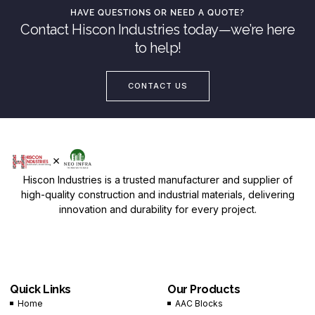
HAVE QUESTIONS OR NEED A QUOTE?
Contact Hiscon Industries today—we’re here
to help!
CONTACT US
Hiscon Industries is a trusted manufacturer and supplier of
high-quality construction and industrial materials, delivering
innovation and durability for every project.
Quick Links
Our Products
Home
AAC Blocks