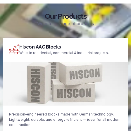
Our Products
We offer a range of products
Hiscon AAC Blocks
Walls in residential, commercial & industrial projects.
Precision-engineered blocks made with German technology.
Lightweight, durable, and energy-efficient — ideal for all modern
construction.