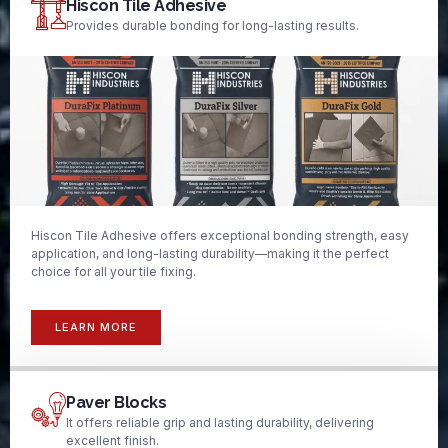
Hiscon Tile Adhesive
Provides durable bonding for long-lasting results.
Hiscon Tile Adhesive offers exceptional bonding strength, easy
application, and long-lasting durability—making it the perfect
choice for all your tile fixing.
LEARN MORE
Paver Blocks
It offers reliable grip and lasting durability, delivering
excellent finish.