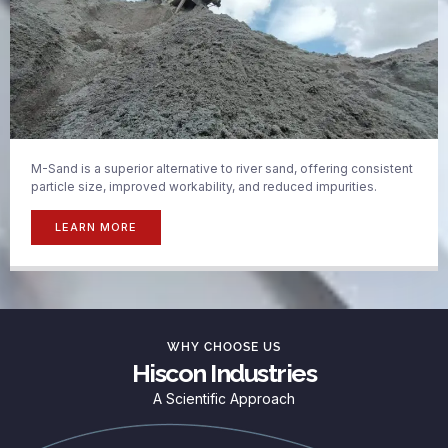
M-Sand is a superior alternative to river sand, offering consistent
particle size, improved workability, and reduced impurities.
LEARN MORE
WHY CHOOSE US
Hiscon Industries
A Scientific Approach