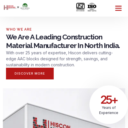
WHO WE ARE
We Are A Leading Construction
Material Manufacturer In North India.
With over 25 years of expertise, Hiscon delivers cutting-
edge AAC blocks designed for strength, savings, and
sustainability in modern construction.
DISCOVER MORE
25+
Years of
Experience