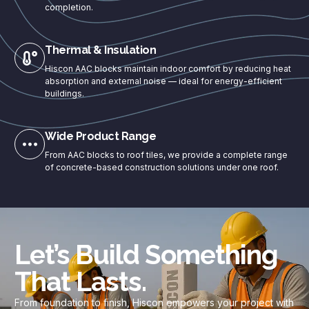
completion.
Thermal & Insulation
Hiscon AAC blocks maintain indoor comfort by reducing heat
absorption and external noise — ideal for energy-efficient
buildings.
Wide Product Range
From AAC blocks to roof tiles, we provide a complete range
of concrete-based construction solutions under one roof.
Let’s Build Something
That Lasts.
From foundation to finish, Hiscon empowers your project with