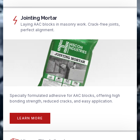
Jointing Mortar
Laying AAC blocks in masonry work. Crack-free joints,
perfect alignment.
Specially formulated adhesive for AAC blocks, offering high
bonding strength, reduced cracks, and easy application.
LEARN MORE