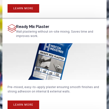
LEARN MORE
Ready Mix Plaster
Wall plastering without on-site mixing. Saves time and
improves work.
Pre-mixed, easy-to-apply plaster ensuring smooth finishes and
strong adhesion on internal & external walls.
LEARN MORE