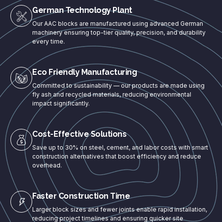
German Technology Plant
Our AAC blocks are manufactured using advanced German
machinery ensuring top-tier quality, precision, and durability
every time.
Eco Friendly Manufacturing
Committed to sustainability — our products are made using
fly ash and recycled materials, reducing environmental
impact significantly.
Cost-Effective Solutions
Save up to 30% on steel, cement, and labor costs with smart
construction alternatives that boost efficiency and reduce
overhead.
Faster Construction Time
Larger block sizes and fewer joints enable rapid installation,
reducing project timelines and ensuring quicker site