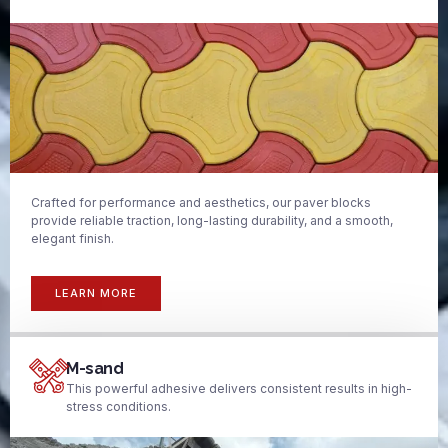
Crafted for performance and aesthetics, our paver blocks
provide reliable traction, long-lasting durability, and a smooth,
elegant finish.
LEARN MORE
M-sand
This powerful adhesive delivers consistent results in high-
stress conditions.